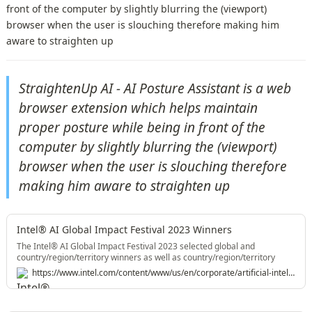
front of the computer by slightly blurring the (viewport)
browser when the user is slouching therefore making him
aware to straighten up
StraightenUp AI - AI Posture Assistant is a web 
browser extension which helps maintain 
proper posture while being in front of the 
computer by slightly blurring the (viewport) 
browser when the user is slouching therefore 
making him aware to straighten up
Intel® AI Global Impact Festival 2023 Winners
The Intel® AI Global Impact Festival 2023 selected global and
country/region/territory winners as well as country/region/territory
recognitions across AI Impact Creators and Shapers categories.
https://www.intel.com/content/www/us/en/corporate/artificial-intelligence/winners2023.html