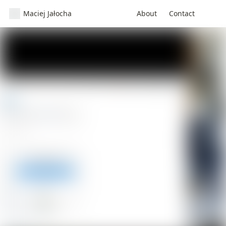
Maciej Jałocha
About
Contact