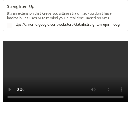
Straighten Up
It's an extension that keeps you sitting straight so you don't have
backpain. It's uses AI to remind you in real time. Based on MV3.
https://chrome.google.com/webstore/detail/straighten-up/nfhoegpkonllcaghgmhdmcpmebmocokf