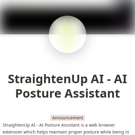
StraightenUp AI - AI
Posture Assistant
Announcement
StraightenUp AI - AI Posture Assistant is a web browser
extension which helps maintain proper posture while being in